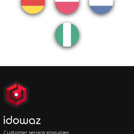
Customer service enquiries.