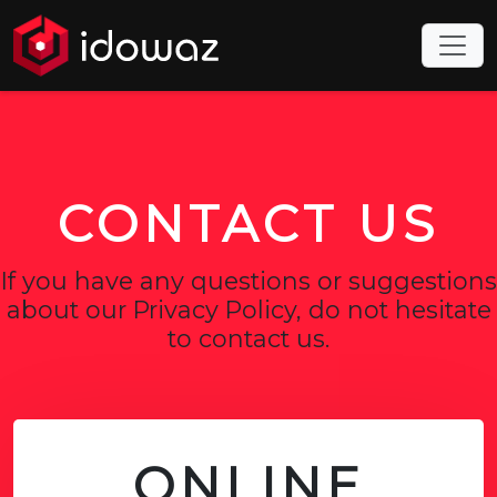
CONTACT US
If you have any questions or suggestions
about our Privacy Policy, do not hesitate
to contact us.
ONLINE