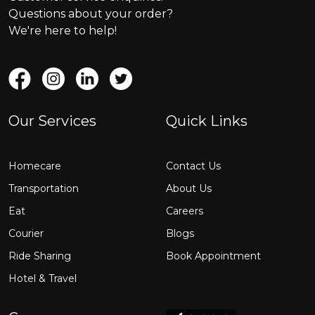
Questions about your order?
We're here to help!
Our Services
Quick Links
Homecare
Contact Us
Transportation
About Us
Eat
Careers
Courier
Blogs
Ride Sharing
Book Appointment
Hotel & Travel