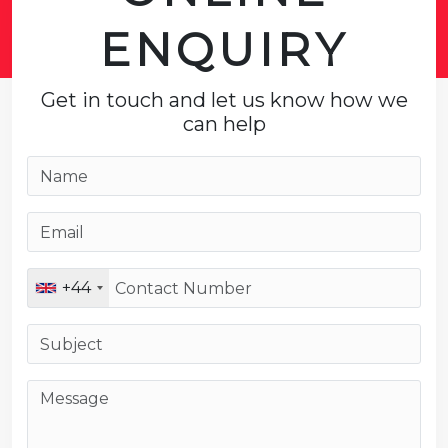
ENQUIRY
Get in touch and let us know how we
can help
+44