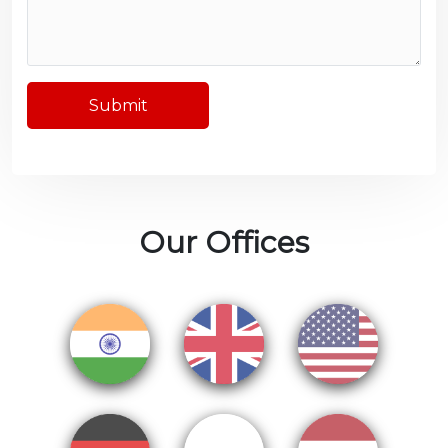
Submit
Our Offices