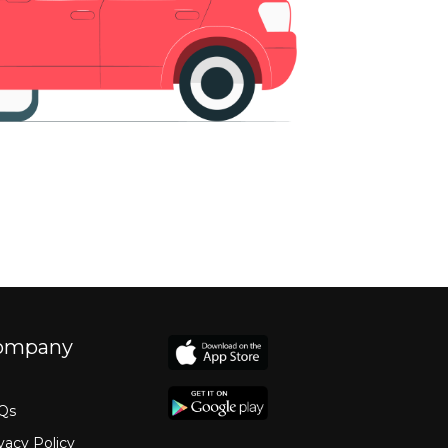
ompany
Qs
vacy Policy