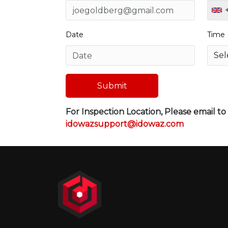
Date
Time
Submit
For Inspection Location, Please email t
idowazsupport@idowaz.com