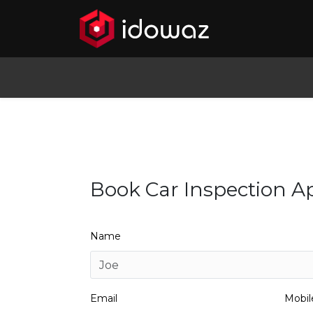
Book Car Inspection 
Name
Email
Mobi