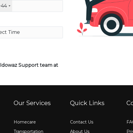
+44
o Idowaz Support team at
Our Services
Quick Links
C
Homecare
Contact Us
FA
Transportation
About Us
Pri