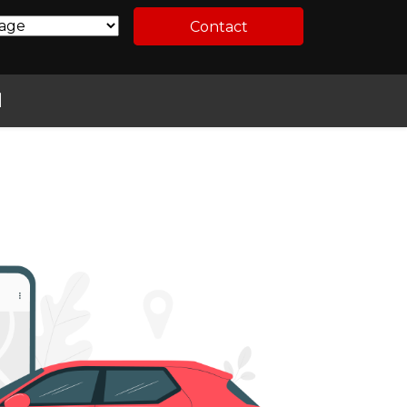
Contact
l