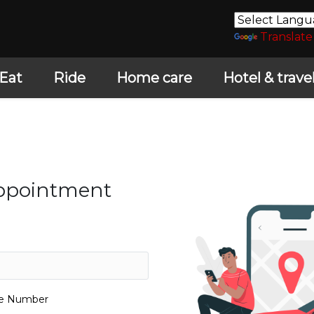
Translate
Eat
Ride
Home care
Hotel & trave
Appointment
le Number