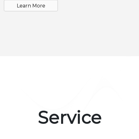
Learn More
Service