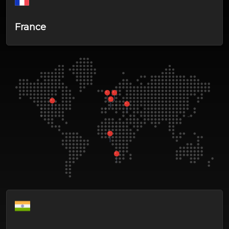
France