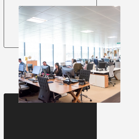
About us