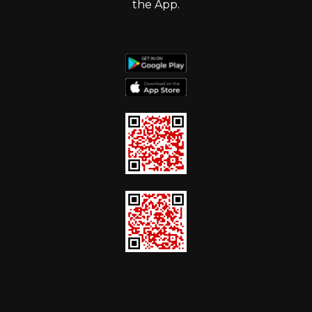
the App.