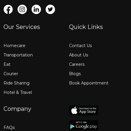
Our Services
Quick Links
Homecare
Contact Us
Transportation
About Us
Eat
Careers
Courier
Blogs
Ride Sharing
Book Appointment
Hotel & Travel
Company
FAQs