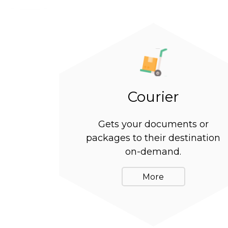
Courier
Gets your documents or
packages to their destination
on-demand.
More