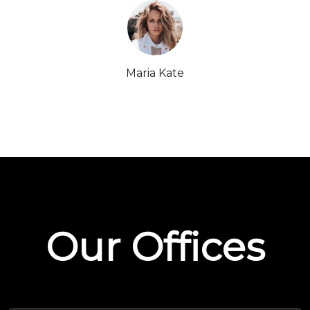
Maria Kate
Our Offices