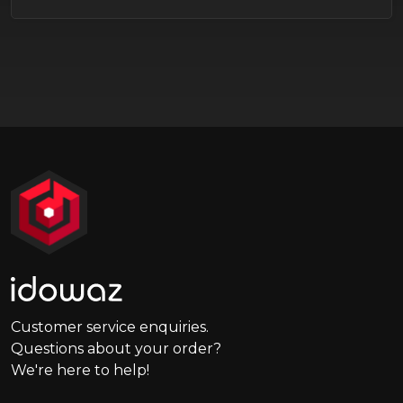
Customer service enquiries.
Questions about your order?
We're here to help!