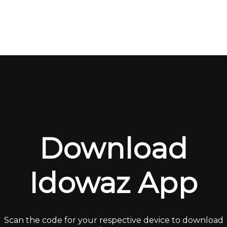
Download
Idowaz App
Scan the code for your respective device to download