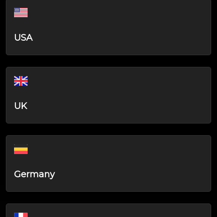
USA
UK
Germany