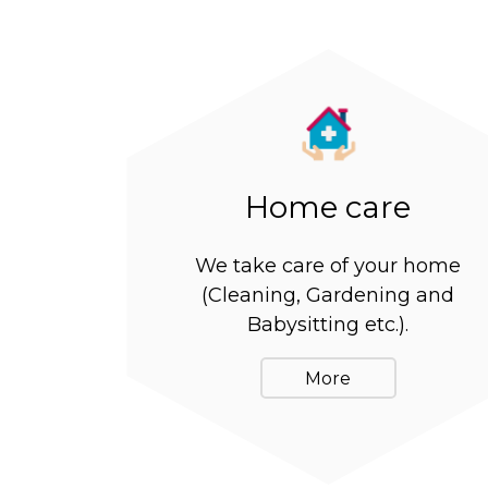
Home care
We take care of your home
(Cleaning, Gardening and
Babysitting etc.).
More