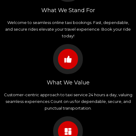
What We Stand For
Welcome to seamless online taxi bookings. Fast, dependable,
and secure rides elevate your travel experience. Book your ride
today!
What We Value
Customer-centric approach to taxi service 24 hours a day, valuing
seamless experiences Count on us for dependable, secure, and
punctual transportation.