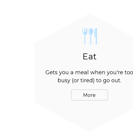
Eat
Gets you a meal when you're to
busy (or tired) to go out.
More