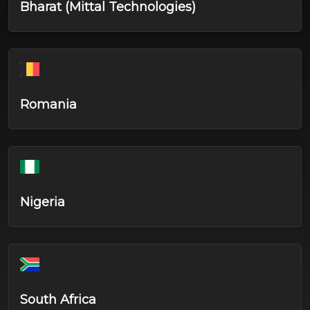
Bharat (Mittal Technologies)
Romania
Nigeria
South Africa