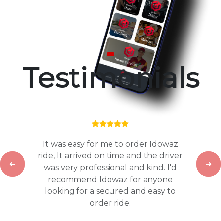
Testimonials
It was easy for me to order Idowaz
ride, It arrived on time and the driver
was very professional and kind. I'd
Previous
Nex
recommend Idowaz for anyone
looking for a secured and easy to
order ride.