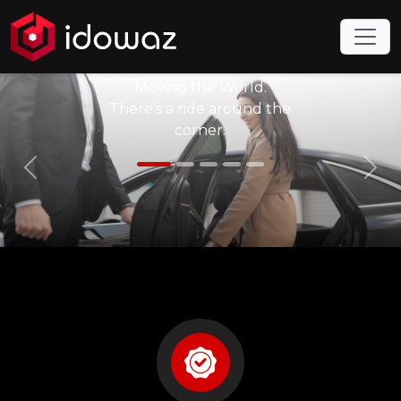
to Idowaz
Taxi
Moving the World.
There’s a ride around the
corner.
Previous
Nex