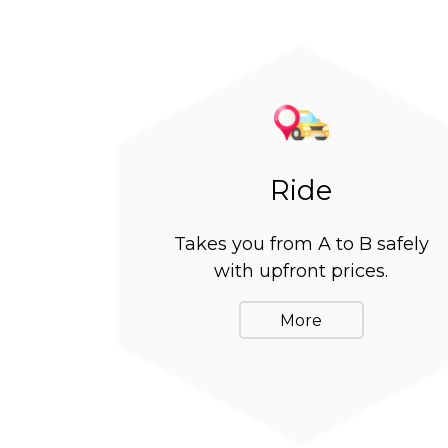
Ride
Takes you from A to B safely
with upfront prices.
More