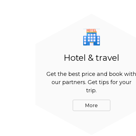
Hotel & travel
Get the best price and book wit
our partners. Get tips for your
trip.
More