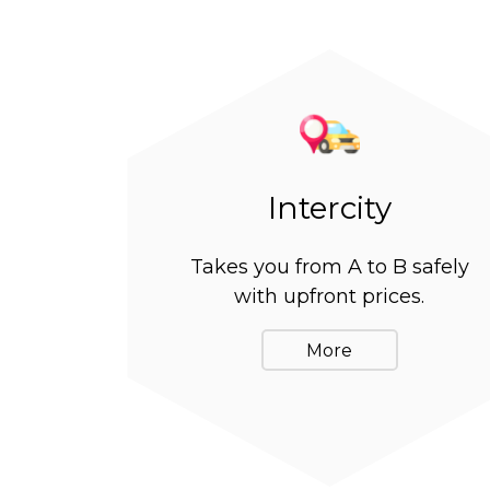
Intercity
Takes you from A to B safely
with upfront prices.
More