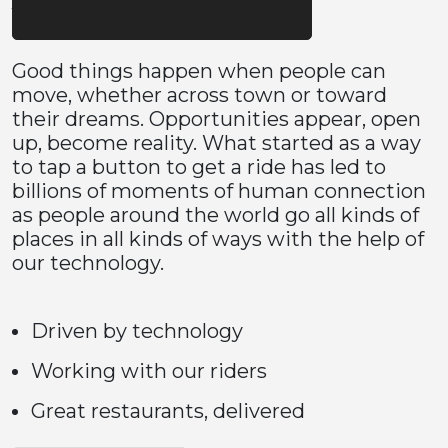
Good things happen when people can
move, whether across town or toward
their dreams. Opportunities appear, open
up, become reality. What started as a way
to tap a button to get a ride has led to
billions of moments of human connection
as people around the world go all kinds of
places in all kinds of ways with the help of
our technology.
Driven by technology
Working with our riders
Great restaurants, delivered