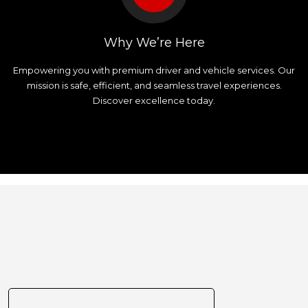
Why We’re Here
Empowering you with premium driver and vehicle services. Our
mission is safe, efficient, and seamless travel experiences.
Discover excellence today.